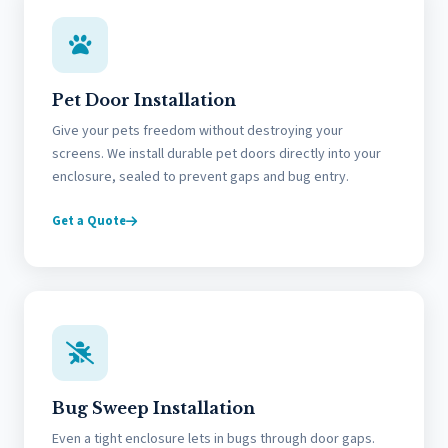
Pet Door Installation
Give your pets freedom without destroying your
screens. We install durable pet doors directly into your
enclosure, sealed to prevent gaps and bug entry.
Get a Quote
Bug Sweep Installation
Even a tight enclosure lets in bugs through door gaps.