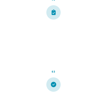
Free On-Site Estimate
We schedule a convenient time, show up on time, and give
you an honest assessment and an upfront price. No
surprises, no pressure.
03
We Get It Done Right
Our crew handles everything cleanly and efficiently. We