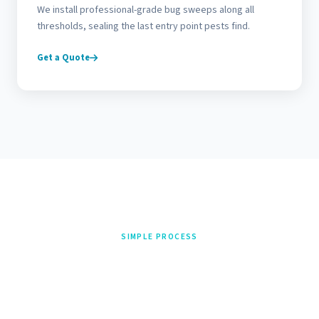
We install professional-grade bug sweeps along all
thresholds, sealing the last entry point pests find.
Get a Quote
SIMPLE PROCESS
From Call to Done in 3
Steps
Three steps from first call to finished job. No contractor