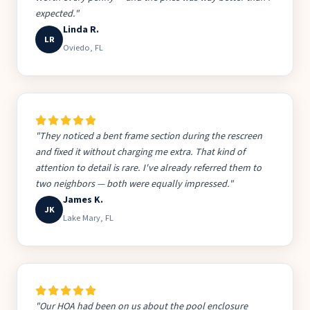
expected."
Linda R.
LR
Oviedo, FL
"They noticed a bent frame section during the rescreen
and fixed it without charging me extra. That kind of
attention to detail is rare. I've already referred them to
two neighbors — both were equally impressed."
James K.
JK
Lake Mary, FL
"Our HOA had been on us about the pool enclosure