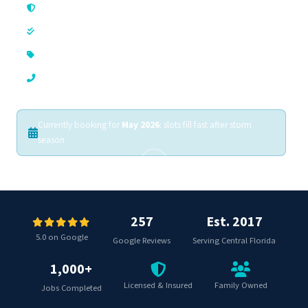
Licensed & Insured
In Business Since 2017
Always Free Estimates
Phones Answered 24/7
Currently booking for
May 2026
: slots fill fast after storm
season
257
Est. 2017
5.0 on Google
Google Reviews
Serving Central Florida
1,000+
Licensed & Insured
Family Owned
Jobs Completed