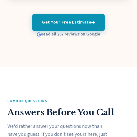
Get Your Free Estimate
Read all 257 reviews on Google
COMMON QUESTIONS
Answers Before You Call
We'd rather answer your questions now than
have you guess. If you don't see yours here, just