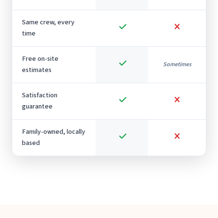
Same crew, every
time
Free on-site
Sometimes
estimates
Satisfaction
guarantee
Family-owned, locally
based