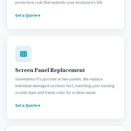
protective coat that extends your enclosure's life.
Get a Quote
Screen Panel Replacement
Sometimes it's just one or two panels. We replace
individual damaged sections fast, matching your existing
screen type and frame color for a clean repair.
Get a Quote