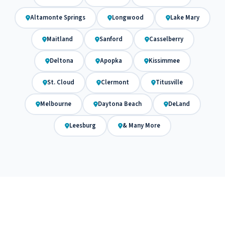
Altamonte Springs
Longwood
Lake Mary
Maitland
Sanford
Casselberry
Deltona
Apopka
Kissimmee
St. Cloud
Clermont
Titusville
Melbourne
Daytona Beach
DeLand
Leesburg
& Many More