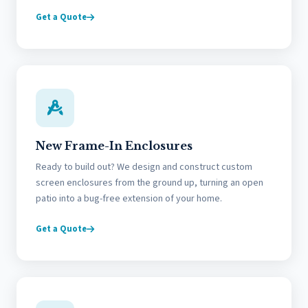
Get a Quote
New Frame-In Enclosures
Ready to build out? We design and construct custom
screen enclosures from the ground up, turning an open
patio into a bug-free extension of your home.
Get a Quote