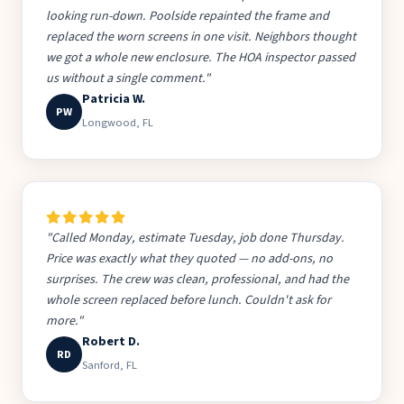
looking run-down. Poolside repainted the frame and
replaced the worn screens in one visit. Neighbors thought
we got a whole new enclosure. The HOA inspector passed
us without a single comment."
Patricia W.
PW
Longwood, FL
"Called Monday, estimate Tuesday, job done Thursday.
Price was exactly what they quoted — no add-ons, no
surprises. The crew was clean, professional, and had the
whole screen replaced before lunch. Couldn't ask for
more."
Robert D.
RD
Sanford, FL