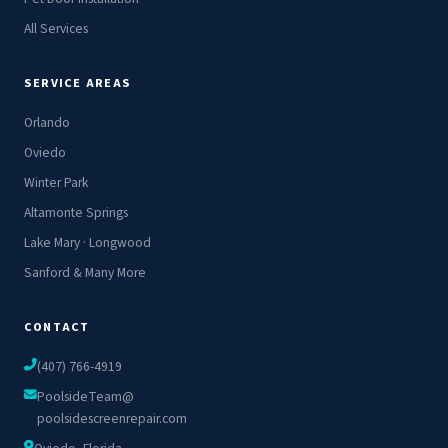
All Services
SERVICE AREAS
Orlando
Oviedo
Winter Park
Altamonte Springs
Lake Mary · Longwood
Sanford & Many More
CONTACT
(407) 766-4919
PoolsideTeam@
poolsidescreenrepair.com