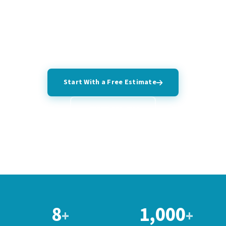
back all work with a satisfaction guarantee and don't leave
until you're satisfied.
Start With a Free Estimate
(407) 766-4919
8
1,000
+
+