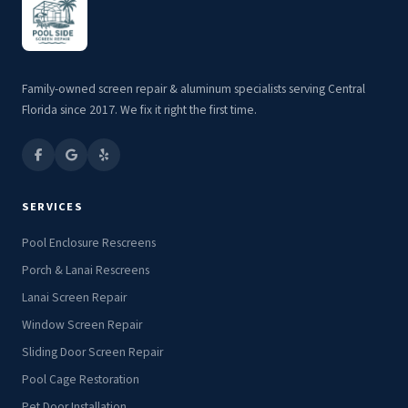
Family-owned screen repair & aluminum specialists serving Central
Florida since 2017. We fix it right the first time.
SERVICES
Pool Enclosure Rescreens
Porch & Lanai Rescreens
Lanai Screen Repair
Window Screen Repair
Sliding Door Screen Repair
Pool Cage Restoration
Pet Door Installation