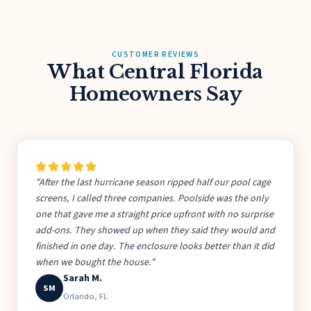
CUSTOMER REVIEWS
What Central Florida
Homeowners Say
"After the last hurricane season ripped half our pool cage
screens, I called three companies. Poolside was the only
one that gave me a straight price upfront with no surprise
add-ons. They showed up when they said they would and
finished in one day. The enclosure looks better than it did
when we bought the house."
Sarah M.
SM
Orlando, FL