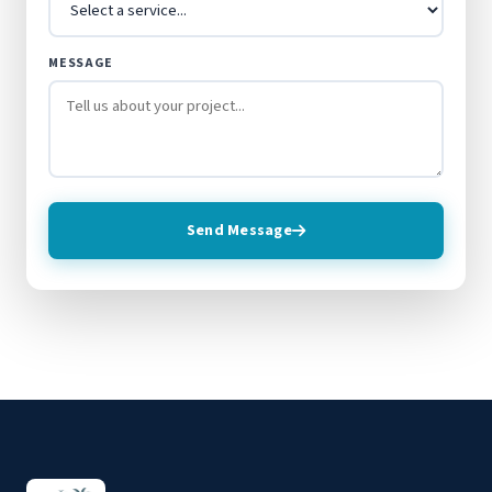
MESSAGE
Send Message