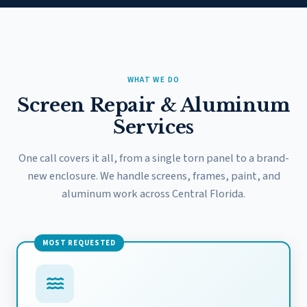
WHAT WE DO
Screen Repair & Aluminum
Services
One call covers it all, from a single torn panel to a brand-
new enclosure. We handle screens, frames, paint, and
aluminum work across Central Florida.
MOST REQUESTED