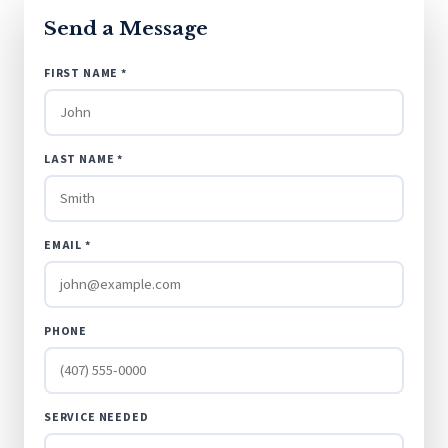
Send a Message
FIRST NAME *
LAST NAME *
EMAIL *
PHONE
SERVICE NEEDED