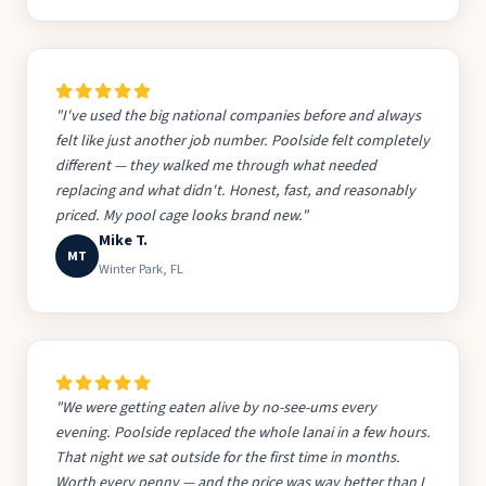
"I've used the big national companies before and always
felt like just another job number. Poolside felt completely
different — they walked me through what needed
replacing and what didn't. Honest, fast, and reasonably
priced. My pool cage looks brand new."
Mike T.
MT
Winter Park, FL
"We were getting eaten alive by no-see-ums every
evening. Poolside replaced the whole lanai in a few hours.
That night we sat outside for the first time in months.
Worth every penny — and the price was way better than I