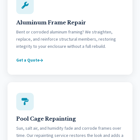
Aluminum Frame Repair
Bent or corroded aluminum framing? We straighten,
replace, and reinforce structural members, restoring
integrity to your enclosure without a full rebuild.
Get a Quote
Pool Cage Repainting
Sun, salt air, and humidity fade and corrode frames over
time. Our repainting service restores the look and adds a