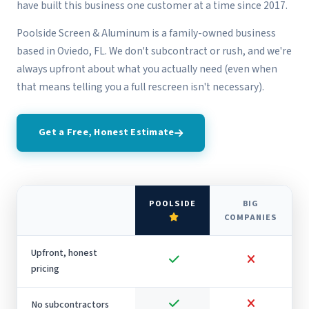
have built this business one customer at a time since 2017.
Poolside Screen & Aluminum is a family-owned business
based in Oviedo, FL. We don't subcontract or rush, and we're
always upfront about what you actually need (even when
that means telling you a full rescreen isn't necessary).
Get a Free, Honest Estimate
POOLSIDE
BIG
COMPANIES
Upfront, honest
pricing
No subcontractors