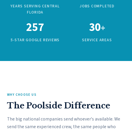
YEARS SERVING CENTRAL
JOBS COMPLETED
FLORIDA
257
30
+
5-STAR GOOGLE REVIEWS
SERVICE AREAS
WHY CHOOSE US
The Poolside Difference
The big national companies send whoever's available. We
send the same experienced crew, the same people who