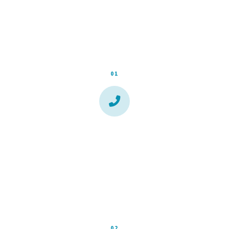
runaround, no waiting weeks for a callback.
01
Call or Fill Out the Form
Takes 60 seconds. Tell us what's going on and where
you're located. We respond the same day during business
hours.
02