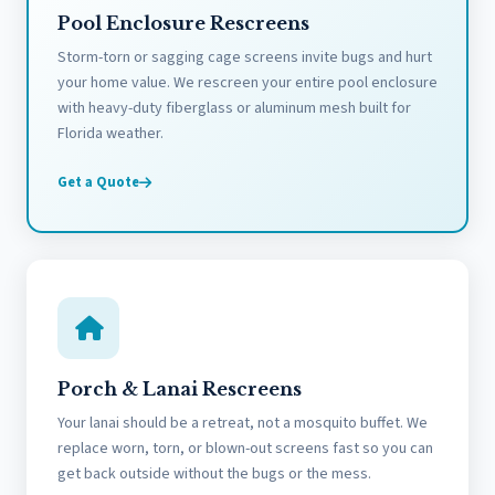
Pool Enclosure Rescreens
Storm-torn or sagging cage screens invite bugs and hurt
your home value. We rescreen your entire pool enclosure
with heavy-duty fiberglass or aluminum mesh built for
Florida weather.
Get a Quote
Porch & Lanai Rescreens
Your lanai should be a retreat, not a mosquito buffet. We
replace worn, torn, or blown-out screens fast so you can
get back outside without the bugs or the mess.