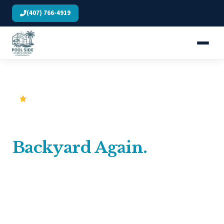
(407) 766-4919
5.0 Stars · 257 Verified Google Reviews
Finally Enjoy Your
Backyard Again.
Central Florida's trusted screen repair & aluminum
specialists. No surprise charges, no subcontractors: just
solid work done right the first time.